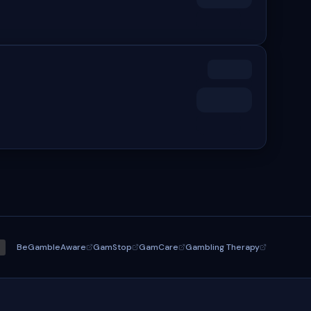
BeGambleAware
GamStop
GamCare
Gambling Therapy