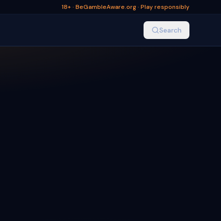
18+ · BeGambleAware.org · Play responsibly
Search