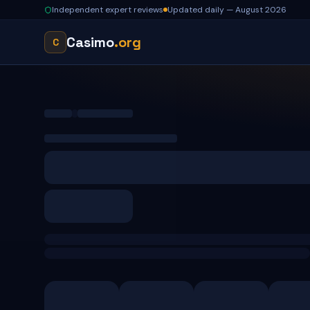
Independent expert reviews
Updated daily —
August 2026
Casimo
.org
C