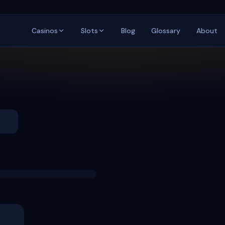
Casinos
Slots
Blog
Glossary
About