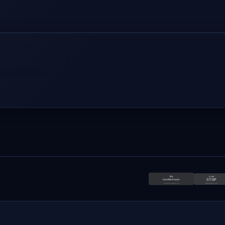
Be
GAM
STOP
GambleAware
gamstop.co.uk
begambleaware.org