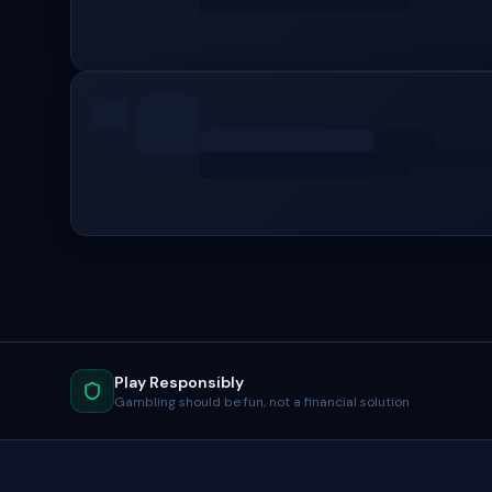
Play Responsibly
Gambling should be fun, not a financial solution