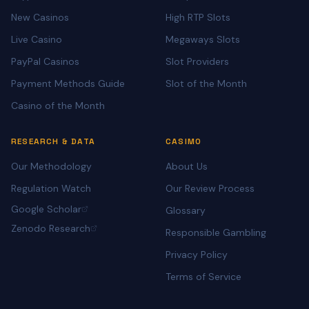
New Casinos
High RTP Slots
Live Casino
Megaways Slots
PayPal Casinos
Slot Providers
Payment Methods Guide
Slot of the Month
Casino of the Month
RESEARCH & DATA
CASIMO
Our Methodology
About Us
Regulation Watch
Our Review Process
Google Scholar
Glossary
Zenodo Research
Responsible Gambling
Privacy Policy
Terms of Service