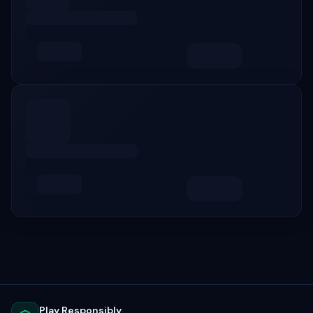
Play Responsibly