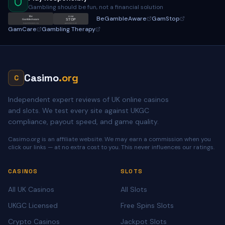
Gambling should be fun, not a financial solution
BeGambleAware
GamStop
Be
GAM
STOP
GambleAware
gamstop.co.uk
begambleaware.org
GamCare
Gambling Therapy
Casimo
.org
C
Independent expert reviews of UK online casinos
and slots. We test every site against UKGC
compliance, payout speed, and game quality.
Casimo.org is an affiliate website. We may earn a commission when you
click our links — at no extra cost to you. This never influences our ratings.
CASINOS
SLOTS
All UK Casinos
All Slots
UKGC Licensed
Free Spins Slots
Crypto Casinos
Jackpot Slots