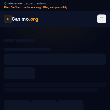
Independent expert reviews
18+ · BeGambleAware.org · Play responsibly
Casimo
.org
C