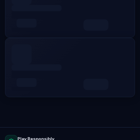
Play Responsibly