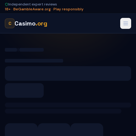
Independent expert reviews
18+ · BeGambleAware.org · Play responsibly
Casimo
.org
C