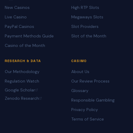
New Casinos
High RTP Slots
Live Casino
Megaways Slots
PayPal Casinos
Slot Providers
Payment Methods Guide
Slot of the Month
Casino of the Month
RESEARCH & DATA
CASIMO
Our Methodology
About Us
Regulation Watch
Our Review Process
Google Scholar
Glossary
Zenodo Research
Responsible Gambling
Privacy Policy
Terms of Service