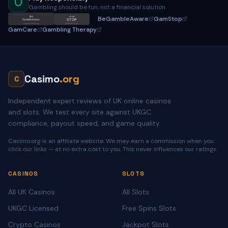
Gambling should be fun, not a financial solution
BeGambleAware
GamStop
Be
GAM
STOP
GambleAware
gamstop.co.uk
begambleaware.org
GamCare
Gambling Therapy
Casimo
.org
C
Independent expert reviews of UK online casinos
and slots. We test every site against UKGC
compliance, payout speed, and game quality.
Casimo.org is an affiliate website. We may earn a commission when you
click our links — at no extra cost to you. This never influences our ratings.
CASINOS
SLOTS
All UK Casinos
All Slots
UKGC Licensed
Free Spins Slots
Crypto Casinos
Jackpot Slots