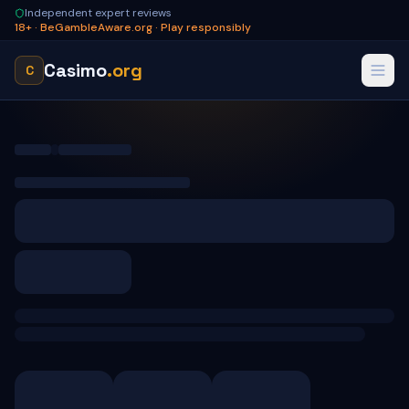
Independent expert reviews
18+ · BeGambleAware.org · Play responsibly
Casimo
.org
C