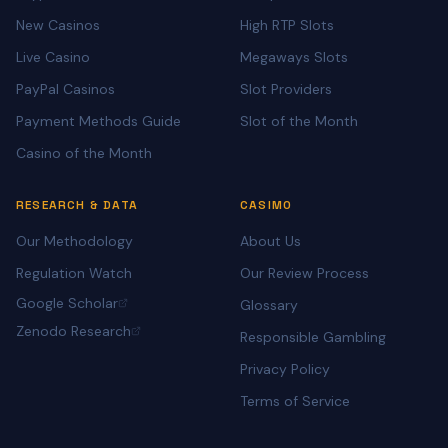
New Casinos
High RTP Slots
Live Casino
Megaways Slots
PayPal Casinos
Slot Providers
Payment Methods Guide
Slot of the Month
Casino of the Month
RESEARCH & DATA
CASIMO
Our Methodology
About Us
Regulation Watch
Our Review Process
Google Scholar
Glossary
Zenodo Research
Responsible Gambling
Privacy Policy
Terms of Service