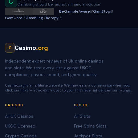
Gambling should be fun, not a financial solution
BeGambleAware
GamStop
Be
GAM
STOP
GambleAware
gamstop.co.uk
begambleaware.org
GamCare
Gambling Therapy
Casimo
.org
C
Independent expert reviews of UK online casinos
and slots. We test every site against UKGC
compliance, payout speed, and game quality.
Casimo.org is an affiliate website. We may earn a commission when you
click our links — at no extra cost to you. This never influences our ratings.
CASINOS
SLOTS
All UK Casinos
All Slots
UKGC Licensed
Free Spins Slots
Crypto Casinos
Jackpot Slots