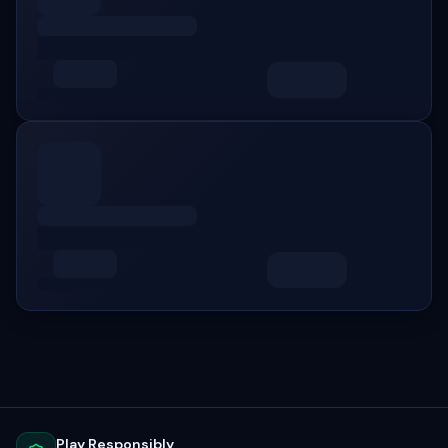
Play Responsibly