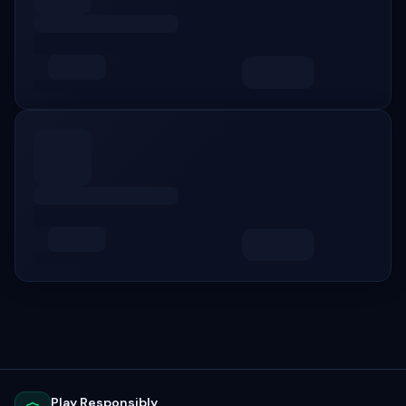
Play Responsibly