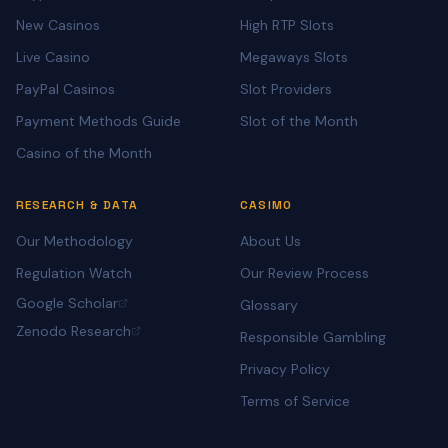
New Casinos
High RTP Slots
Live Casino
Megaways Slots
PayPal Casinos
Slot Providers
Payment Methods Guide
Slot of the Month
Casino of the Month
RESEARCH & DATA
CASIMO
Our Methodology
About Us
Regulation Watch
Our Review Process
Google Scholar
Glossary
Zenodo Research
Responsible Gambling
Privacy Policy
Terms of Service