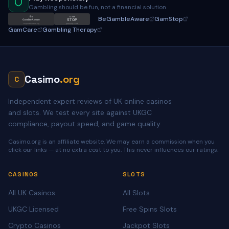
Gambling should be fun, not a financial solution
BeGambleAware
GamStop
Be
GAM
STOP
GambleAware
gamstop.co.uk
begambleaware.org
GamCare
Gambling Therapy
Casimo
.org
C
Independent expert reviews of UK online casinos
and slots. We test every site against UKGC
compliance, payout speed, and game quality.
Casimo.org is an affiliate website. We may earn a commission when you
click our links — at no extra cost to you. This never influences our ratings.
CASINOS
SLOTS
All UK Casinos
All Slots
UKGC Licensed
Free Spins Slots
Crypto Casinos
Jackpot Slots