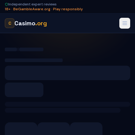
Independent expert reviews
18+ · BeGambleAware.org · Play responsibly
Casimo
.org
C