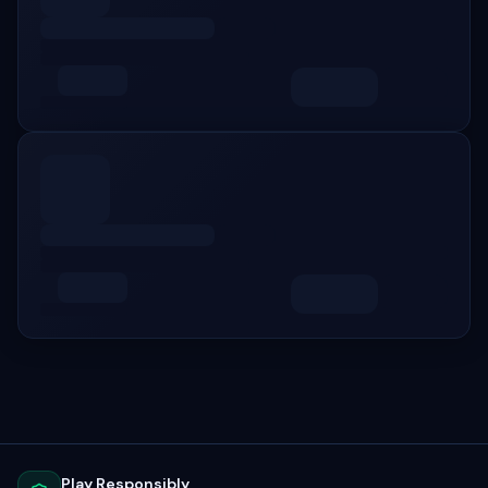
Play Responsibly