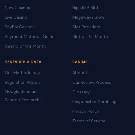
New Casinos
High RTP Slots
Live Casino
Megaways Slots
PayPal Casinos
Slot Providers
Payment Methods Guide
Slot of the Month
Casino of the Month
RESEARCH & DATA
CASIMO
Our Methodology
About Us
Regulation Watch
Our Review Process
Google Scholar
Glossary
Zenodo Research
Responsible Gambling
Privacy Policy
Terms of Service