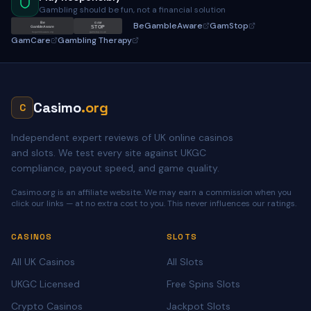
Gambling should be fun, not a financial solution
BeGambleAware
GamStop
Be
GAM
STOP
GambleAware
gamstop.co.uk
begambleaware.org
GamCare
Gambling Therapy
Casimo
.org
C
Independent expert reviews of UK online casinos
and slots. We test every site against UKGC
compliance, payout speed, and game quality.
Casimo.org is an affiliate website. We may earn a commission when you
click our links — at no extra cost to you. This never influences our ratings.
CASINOS
SLOTS
All UK Casinos
All Slots
UKGC Licensed
Free Spins Slots
Crypto Casinos
Jackpot Slots