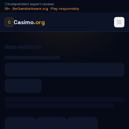
Independent expert reviews
18+ · BeGambleAware.org · Play responsibly
Casimo
.org
C