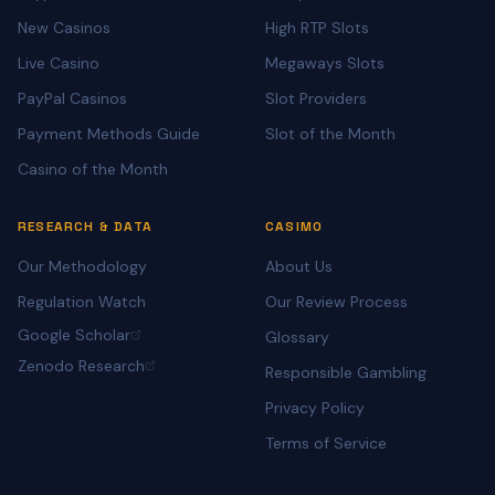
New Casinos
High RTP Slots
Live Casino
Megaways Slots
PayPal Casinos
Slot Providers
Payment Methods Guide
Slot of the Month
Casino of the Month
RESEARCH & DATA
CASIMO
Our Methodology
About Us
Regulation Watch
Our Review Process
Google Scholar
Glossary
Zenodo Research
Responsible Gambling
Privacy Policy
Terms of Service