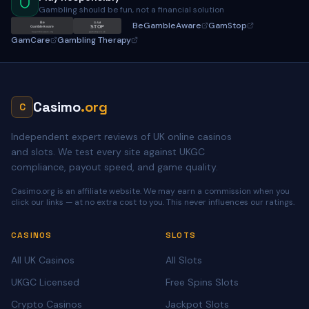
Gambling should be fun, not a financial solution
BeGambleAware
GamStop
Be
GAM
STOP
GambleAware
gamstop.co.uk
begambleaware.org
GamCare
Gambling Therapy
Casimo
.org
C
Independent expert reviews of UK online casinos
and slots. We test every site against UKGC
compliance, payout speed, and game quality.
Casimo.org is an affiliate website. We may earn a commission when you
click our links — at no extra cost to you. This never influences our ratings.
CASINOS
SLOTS
All UK Casinos
All Slots
UKGC Licensed
Free Spins Slots
Crypto Casinos
Jackpot Slots