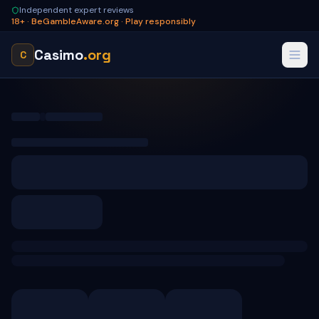
Independent expert reviews
18+ · BeGambleAware.org · Play responsibly
Casimo
.org
C