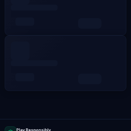
Play Responsibly