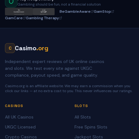
Gambling should be fun, not a financial solution
BeGambleAware
GamStop
Be
GAM
STOP
GambleAware
gamstop.co.uk
begambleaware.org
GamCare
Gambling Therapy
Casimo
.org
C
Independent expert reviews of UK online casinos
and slots. We test every site against UKGC
compliance, payout speed, and game quality.
Casimo.org is an affiliate website. We may earn a commission when you
click our links — at no extra cost to you. This never influences our ratings.
CASINOS
SLOTS
All UK Casinos
All Slots
UKGC Licensed
Free Spins Slots
Crypto Casinos
Jackpot Slots