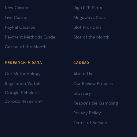
New Casinos
High RTP Slots
Live Casino
Megaways Slots
PayPal Casinos
Slot Providers
Payment Methods Guide
Slot of the Month
Casino of the Month
RESEARCH & DATA
CASIMO
Our Methodology
About Us
Regulation Watch
Our Review Process
Google Scholar
Glossary
Zenodo Research
Responsible Gambling
Privacy Policy
Terms of Service