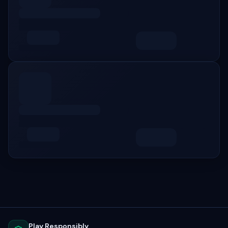
Play Responsibly