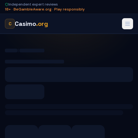
Independent expert reviews
18+ · BeGambleAware.org · Play responsibly
Casimo
.org
C