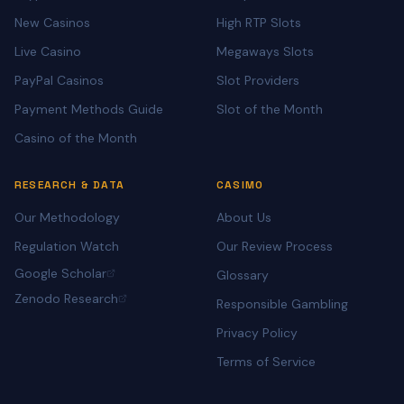
New Casinos
High RTP Slots
Live Casino
Megaways Slots
PayPal Casinos
Slot Providers
Payment Methods Guide
Slot of the Month
Casino of the Month
RESEARCH & DATA
CASIMO
Our Methodology
About Us
Regulation Watch
Our Review Process
Google Scholar
Glossary
Zenodo Research
Responsible Gambling
Privacy Policy
Terms of Service