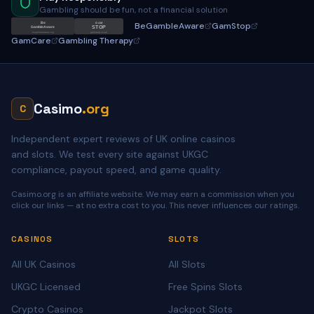
Gambling should be fun, not a financial solution
BeGambleAware
GamStop
Be
GAM
STOP
GambleAware
gamstop.co.uk
begambleaware.org
GamCare
Gambling Therapy
Casimo
.org
C
Independent expert reviews of UK online casinos
and slots. We test every site against UKGC
compliance, payout speed, and game quality.
Casimo.org is an affiliate website. We may earn a commission when you
click our links — at no extra cost to you. This never influences our ratings.
CASINOS
SLOTS
All UK Casinos
All Slots
UKGC Licensed
Free Spins Slots
Crypto Casinos
Jackpot Slots