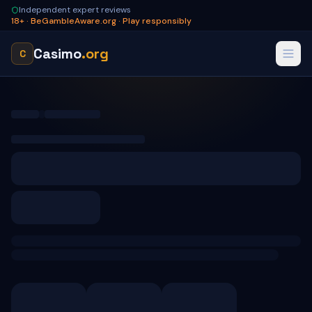
Independent expert reviews
18+ · BeGambleAware.org · Play responsibly
Casimo
.org
C