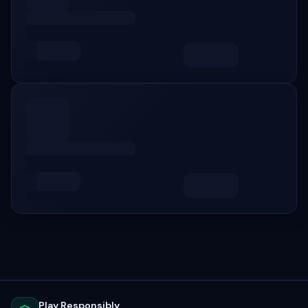
Play Responsibly