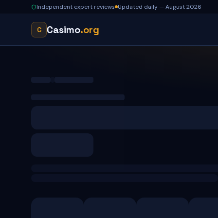
Independent expert reviews
Updated daily —
August 2026
Casimo
.org
C