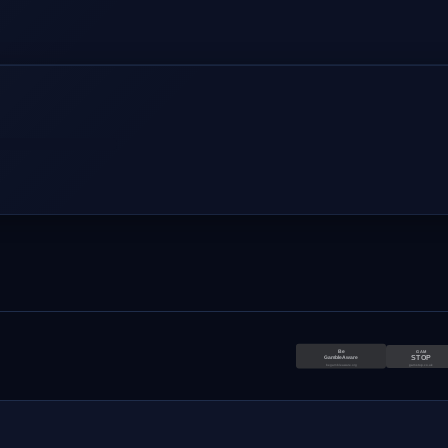
Be
GAM
STOP
GambleAware
gamstop.co.uk
begambleaware.org