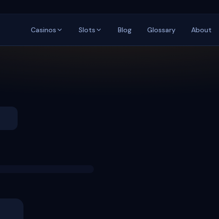
Casinos
Slots
Blog
Glossary
About