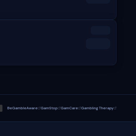
BeGambleAware
GamStop
GamCare
Gambling Therapy