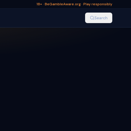
18+ · BeGambleAware.org · Play responsibly
Search