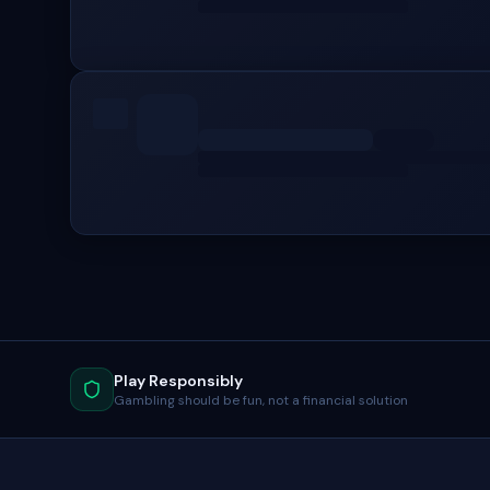
Play Responsibly
Gambling should be fun, not a financial solution