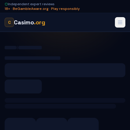
Independent expert reviews
18+ · BeGambleAware.org · Play responsibly
Casimo
.org
C