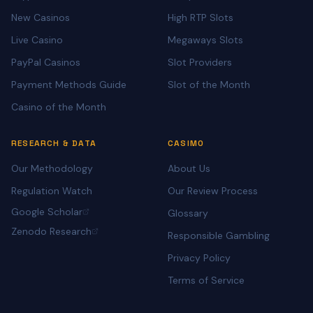
New Casinos
High RTP Slots
Live Casino
Megaways Slots
PayPal Casinos
Slot Providers
Payment Methods Guide
Slot of the Month
Casino of the Month
RESEARCH & DATA
CASIMO
Our Methodology
About Us
Regulation Watch
Our Review Process
Google Scholar
Glossary
Zenodo Research
Responsible Gambling
Privacy Policy
Terms of Service