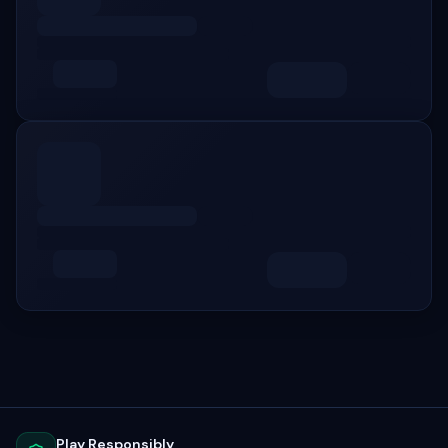
Play Responsibly