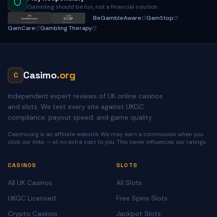
Gambling should be fun, not a financial solution
BeGambleAware
GamStop
Be
GAM
STOP
GambleAware
gamstop.co.uk
begambleaware.org
GamCare
Gambling Therapy
Casimo
.org
C
Independent expert reviews of UK online casinos
and slots. We test every site against UKGC
compliance, payout speed, and game quality.
Casimo.org is an affiliate website. We may earn a commission when you
click our links — at no extra cost to you. This never influences our ratings.
CASINOS
SLOTS
All UK Casinos
All Slots
UKGC Licensed
Free Spins Slots
Crypto Casinos
Jackpot Slots