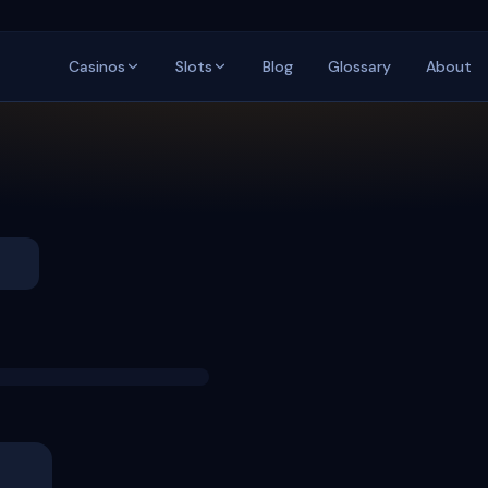
Casinos
Slots
Blog
Glossary
About