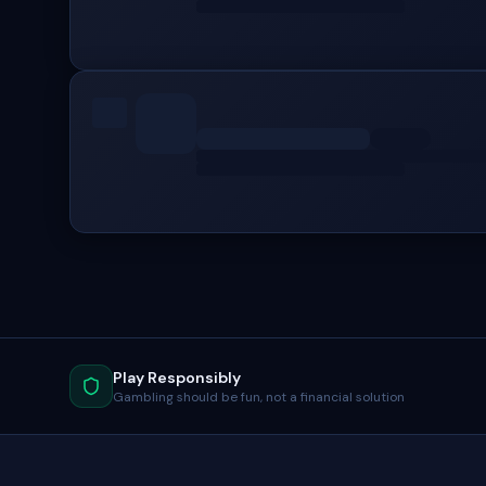
Play Responsibly
Gambling should be fun, not a financial solution