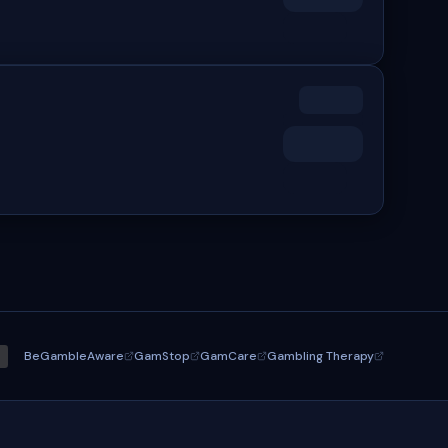
BeGambleAware
GamStop
GamCare
Gambling Therapy