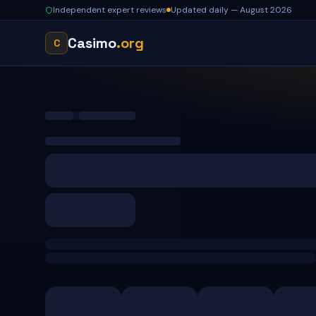
Independent expert reviews
Updated daily —
August 2026
Casimo
.org
C