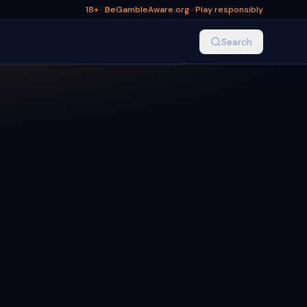
18+ · BeGambleAware.org · Play responsibly
Search