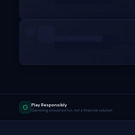
Play Responsibly
Gambling should be fun, not a financial solution