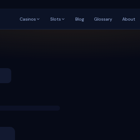
Casinos
Slots
Blog
Glossary
About