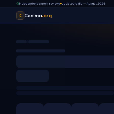
Independent expert reviews
Updated daily —
August 2026
Casimo
.org
C