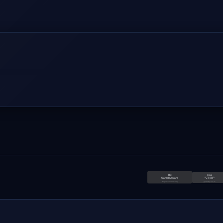
Be
GAM
STOP
GambleAware
gamstop.co.uk
begambleaware.org