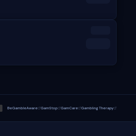
BeGambleAware
GamStop
GamCare
Gambling Therapy