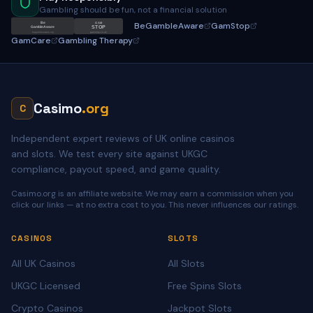
Gambling should be fun, not a financial solution
BeGambleAware
GamStop
Be
GAM
STOP
GambleAware
gamstop.co.uk
begambleaware.org
GamCare
Gambling Therapy
Casimo
.org
C
Independent expert reviews of UK online casinos
and slots. We test every site against UKGC
compliance, payout speed, and game quality.
Casimo.org is an affiliate website. We may earn a commission when you
click our links — at no extra cost to you. This never influences our ratings.
CASINOS
SLOTS
All UK Casinos
All Slots
UKGC Licensed
Free Spins Slots
Crypto Casinos
Jackpot Slots