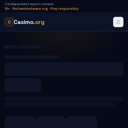
Independent expert reviews
18+ · BeGambleAware.org · Play responsibly
Casimo
.org
C