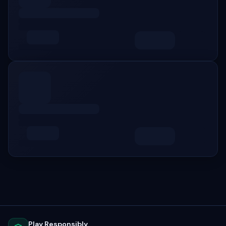
Play Responsibly