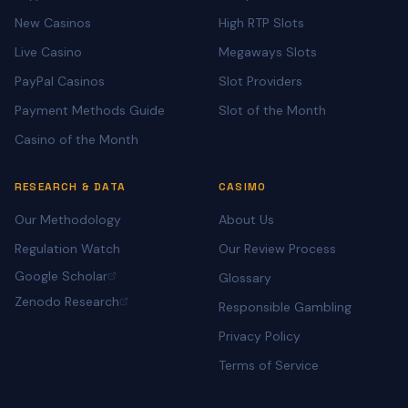
New Casinos
High RTP Slots
Live Casino
Megaways Slots
PayPal Casinos
Slot Providers
Payment Methods Guide
Slot of the Month
Casino of the Month
RESEARCH & DATA
CASIMO
Our Methodology
About Us
Regulation Watch
Our Review Process
Google Scholar
Glossary
Zenodo Research
Responsible Gambling
Privacy Policy
Terms of Service