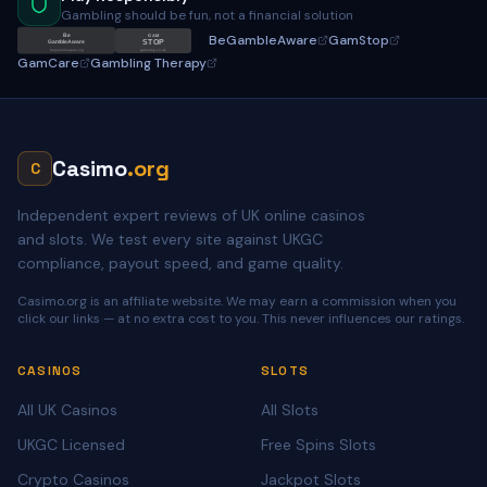
Gambling should be fun, not a financial solution
BeGambleAware
GamStop
Be
GAM
STOP
GambleAware
gamstop.co.uk
begambleaware.org
GamCare
Gambling Therapy
Casimo
.org
C
Independent expert reviews of UK online casinos
and slots. We test every site against UKGC
compliance, payout speed, and game quality.
Casimo.org is an affiliate website. We may earn a commission when you
click our links — at no extra cost to you. This never influences our ratings.
CASINOS
SLOTS
All UK Casinos
All Slots
UKGC Licensed
Free Spins Slots
Crypto Casinos
Jackpot Slots