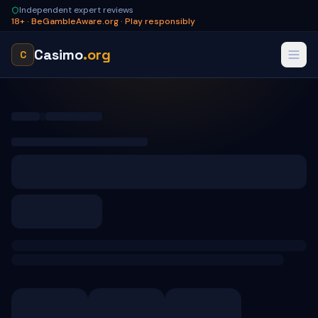
Independent expert reviews
18+ · BeGambleAware.org · Play responsibly
Casimo
.org
C