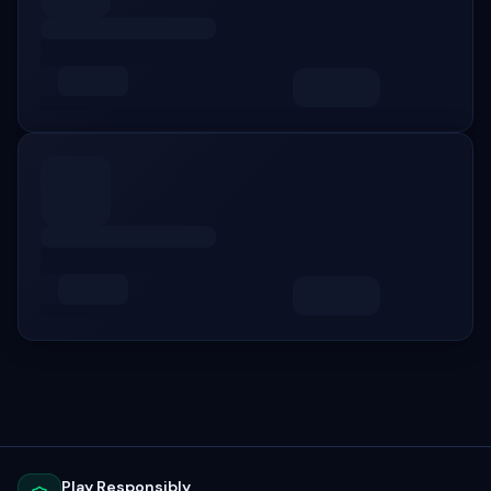
Play Responsibly