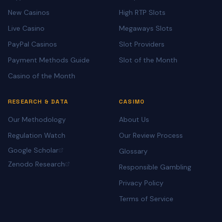
New Casinos
High RTP Slots
Live Casino
Megaways Slots
PayPal Casinos
Slot Providers
Payment Methods Guide
Slot of the Month
Casino of the Month
RESEARCH & DATA
CASIMO
Our Methodology
About Us
Regulation Watch
Our Review Process
Google Scholar
Glossary
Zenodo Research
Responsible Gambling
Privacy Policy
Terms of Service