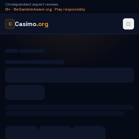
Independent expert reviews
18+ · BeGambleAware.org · Play responsibly
Casimo
.org
C