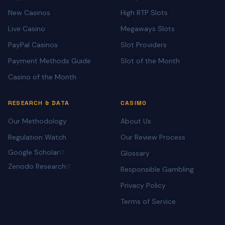
New Casinos
High RTP Slots
Live Casino
Megaways Slots
PayPal Casinos
Slot Providers
Payment Methods Guide
Slot of the Month
Casino of the Month
RESEARCH & DATA
CASIMO
Our Methodology
About Us
Regulation Watch
Our Review Process
Google Scholar
Glossary
Zenodo Research
Responsible Gambling
Privacy Policy
Terms of Service