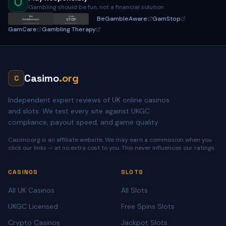
Gambling should be fun, not a financial solution
BeGambleAware
GamStop
Be
GAM
STOP
GambleAware
gamstop.co.uk
begambleaware.org
GamCare
Gambling Therapy
Casimo
.org
C
Independent expert reviews of UK online casinos
and slots. We test every site against UKGC
compliance, payout speed, and game quality.
Casimo.org is an affiliate website. We may earn a commission when you
click our links — at no extra cost to you. This never influences our ratings.
CASINOS
SLOTS
All UK Casinos
All Slots
UKGC Licensed
Free Spins Slots
Crypto Casinos
Jackpot Slots