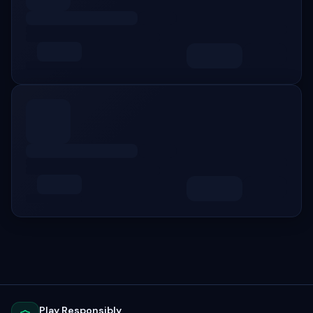
Play Responsibly